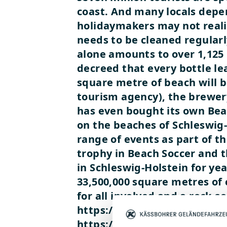
coast. And many locals depen
holidaymakers may not realis
needs to be cleaned regularl
alone amounts to over 1,125 
decreed that every bottle l
square metre of beach will b
tourism agency), the brewery
has even bought its own Be
on the beaches of Schleswig
range of events as part of t
trophy in Beach Soccer and t
in Schleswig-Holstein for y
33,500,000 square metres of c
for all involved and a rock-
https://www.youtube.com/
https://www.youtube.com/