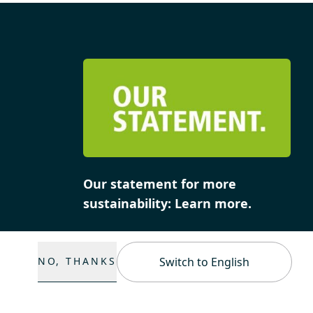
Our statement for more
sustainability: Learn more.
NO, THANKS
Switch to English