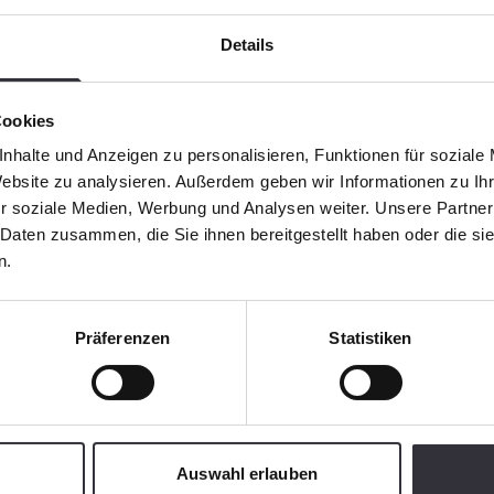
Details
Cookies
nhalte und Anzeigen zu personalisieren, Funktionen für soziale
Website zu analysieren. Außerdem geben wir Informationen zu I
r soziale Medien, Werbung und Analysen weiter. Unsere Partner
 Daten zusammen, die Sie ihnen bereitgestellt haben oder die s
n.
Präferenzen
Statistiken
Auswahl erlauben