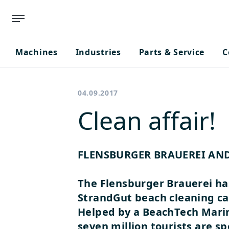
Machines
Industries
Parts & Service
C
04.09.2017
Clean affair!
FLENSBURGER BRAUEREI AN
The Flensburger Brauerei ha
StrandGut beach cleaning ca
Helped by a BeachTech Marina
seven million tourists are s