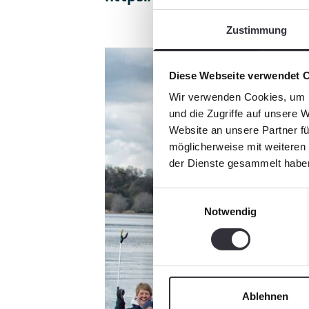
Zustimmung
Diese Webseite verwendet 
Wir verwenden Cookies, um I
und die Zugriffe auf unsere 
Website an unsere Partner fü
möglicherweise mit weiteren
der Dienste gesammelt habe
Einwilligungsauswahl
Notwendig
Ablehnen