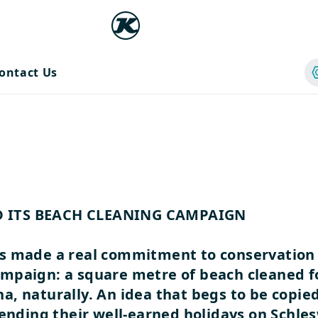
ontact Us
D ITS BEACH CLEANING CAMPAIGN
s made a real commitment to conservation 
mpaign: a square metre of beach cleaned for
, naturally. An idea that begs to be copie
pending their well-earned holidays on Schles