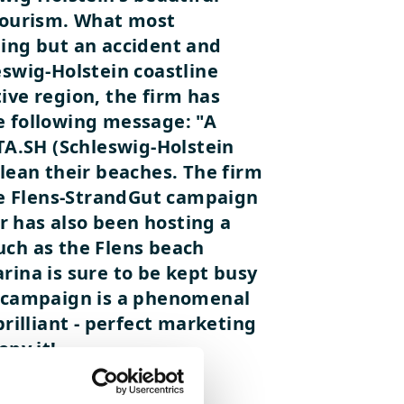
 tourism. What most
hing but an accident and
eswig-Holstein coastline
ive region, the firm has
e following message: "A
 TA.SH (Schleswig-Holstein
clean their beaches. The firm
he Flens-StrandGut campaign
r has also been hosting a
uch as the Flens beach
rina is sure to be kept busy
ut campaign is a phenomenal
rilliant - perfect marketing
opy it!