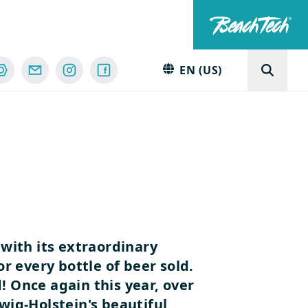
EN (US)
with its extraordinary
 every bottle of beer sold.
d!
Once again this year, over
wig-Holstein's beautiful