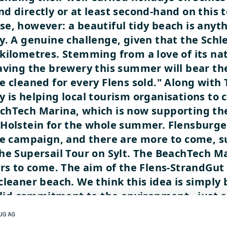
d directly or at least second-hand on this
e, however: a beautiful tidy beach is anyt
y. A genuine challenge, given that the Schl
kilometres. Stemming from a love of its nat
eaving the brewery this summer will bear th
e cleaned for every Flens sold." Along with
 is helping local tourism organisations to 
achTech Marina, which is now supporting t
-Holstein for the whole summer. Flensburge
he campaign, and there are more to come, s
he Supersail Tour on Sylt. The BeachTech Ma
ears to come. The aim of the Flens-StrandG
leaner beach. We think this idea is simply b
solid commitment to the environment - just c
watch?v=3R1HYlXx6Yg
watch?v=5GXhhtW9WT4