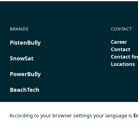
BRANDS
CONTACT
Career
PistenBully
Contact
Contact fo
SnowSat
Locations
PowerBully
BeachTech
ProAcademy
According to your browser settings your language is
E
K COMPOSITES