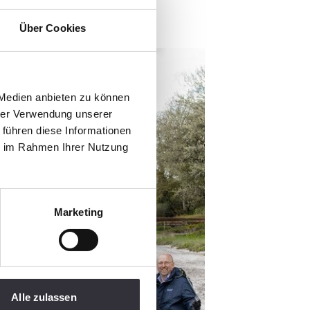
Über Cookies
 Medien anbieten zu können
hrer Verwendung unserer
 führen diese Informationen
ie im Rahmen Ihrer Nutzung
Marketing
Alle zulassen