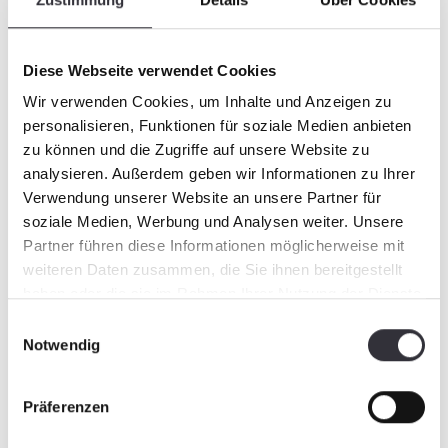
https://www.youtube.com/watch?
time_continue=73&v=rNVdA-a8ihE Links
from last year:
Diese Webseite verwendet Cookies
https://www.youtube.com/watch?
Wir verwenden Cookies, um Inhalte und Anzeigen zu
v=3R1HYlXx6Yg
personalisieren, Funktionen für soziale Medien anbieten
https://www.youtube.com/watch?
zu können und die Zugriffe auf unsere Website zu
v=5GXhhtW9WT4
analysieren. Außerdem geben wir Informationen zu Ihrer
Verwendung unserer Website an unsere Partner für
soziale Medien, Werbung und Analysen weiter. Unsere
Partner führen diese Informationen möglicherweise mit
weiteren Daten zusammen, die Sie ihnen bereitgestellt
haben oder die sie im Rahmen Ihrer Nutzung der Dienste
gesammelt haben.
Einwilligungsauswahl
Notwendig
Präferenzen