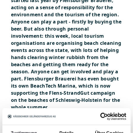
started last year by Flensburger Brauerei,
acting on a sense of responsibility for the
environment and the tourism of the region.
Anyone can play a part - firstly by buying the
beer. But also through personal
involvement: this week, local tourism
organisations are organising beach cleaning
events across the state, with lots of helping
hands clearing winter rubbish from the
beaches and getting them ready for the
season. Anyone can get involved and play a
part. Flensburger Brauerei has even bought
its own BeachTech Marina, which is now
supporting the Flens-StrandGut campaign
on the beaches of Schleswig-Holstein for the
whole summer.
An idea that begs to be copied! We are
thrilled to be part of this great campaign!
http://www.flens.de/strandgut/
Zustimmung
Details
Über Cookies