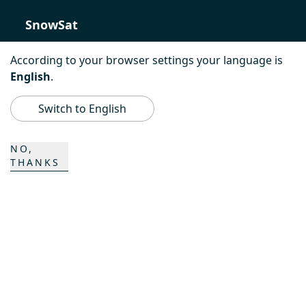
SnowSat
PowerBully
According to your browser settings your language is
English
.
BeachTech
Switch to English
ProAcademy
NO,
K COMPOSITES
THANKS
CONTACT
Career
Contact
Contact form
Locations