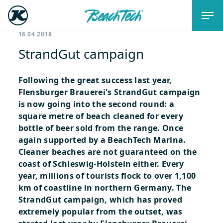
16.04.2018
StrandGut campaign
Following the great success last year,
Flensburger Brauerei's StrandGut campaign
is now going into the second round: a
square metre of beach cleaned for every
bottle of beer sold from the range. Once
again supported by a BeachTech Marina.
Cleaner beaches are not guaranteed on the
coast of Schleswig-Holstein either. Every
year, millions of tourists flock to over 1,100
km of coastline in northern Germany. The
StrandGut campaign, which has proved
extremely popular from the outset, was