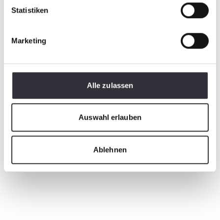
Statistiken
Marketing
Alle zulassen
Auswahl erlauben
Ablehnen