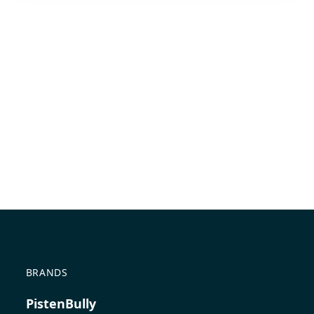
BRANDS
PistenBully