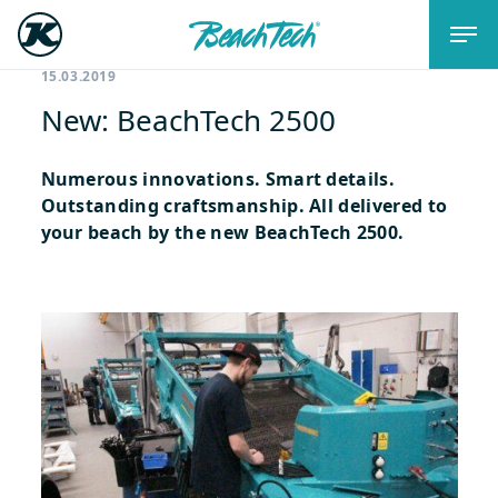
15.03.2019
New: BeachTech 2500
Numerous innovations. Smart details.
Outstanding craftsmanship. All delivered to
your beach by the new BeachTech 2500.