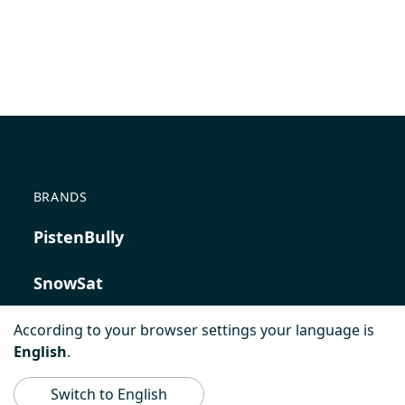
BRANDS
PistenBully
SnowSat
PowerBully
According to your browser settings your language is
English
.
BeachTech
Switch to English