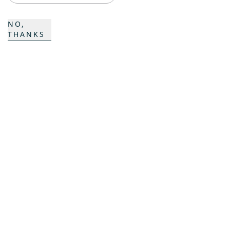
ProAcademy
NO,
K COMPOSITES
THANKS
CONTACT
Career
Contact
Contact form
Locations