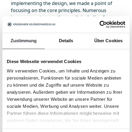
implementing the design, we made a point of
focusing on the core principles. Numerous
improvements were the result, including for
example the innovative composite screening belt,
im-proved screening belt guides, LED lighting.
Dumping is made easier with optimized linkage
Zustimmung
Details
Über Cookies
geometry on the hopper and a new discharge-
flap function. To mention only the most
important.
Diese Webseite verwendet Cookies
Wir verwenden Cookies, um Inhalte und Anzeigen zu
personalisieren, Funktionen für soziale Medien anbieten
New, patented composite screening belt
zu können und die Zugriffe auf unsere Website zu
The patented, new-design composite screening
analysieren. Außerdem geben wir Informationen zu Ihrer
belt is an innovation of crucial significance:
Verwendung unserer Website an unsere Partner für
because it has additional drive belts and
soziale Medien, Werbung und Analysen weiter. Unsere
crossbars, the composite screening belt is more
Partner führen diese Informationen möglicherweise mit
efficient and also more durable. The radically
weiteren Daten zusammen, die Sie ihnen bereitgestellt
new design means that the screening belt no
haben oder die sie im Rahmen Ihrer Nutzung der Dienste