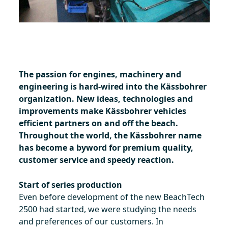
The passion for engines, machinery and
engineering is hard-wired into the Kässbohrer
organization. New ideas, technologies and
improvements make Kässbohrer vehicles
efficient partners on and off the beach.
Throughout the world, the Kässbohrer name
has become a byword for premium quality,
customer service and speedy reaction.
Start of series production
Even before development of the new BeachTech
2500 had started, we were studying the needs
and preferences of our customers. In