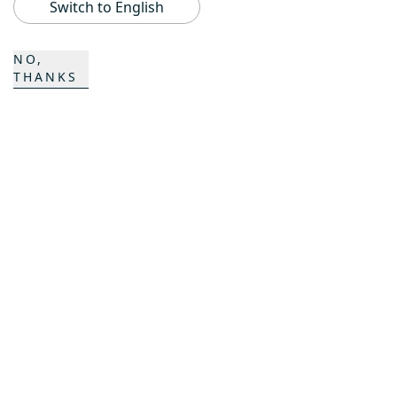
Switch to English
ProAcademy
NO,
K COMPOSITES
THANKS
CONTACT
Career
Contact
Contact form
Locations