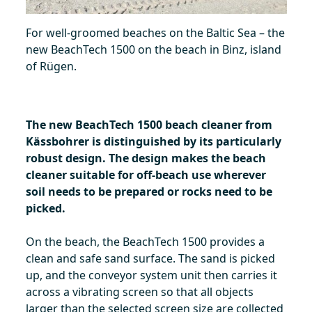
For well-groomed beaches on the Baltic Sea – the
new BeachTech 1500 on the beach in Binz, island
of Rügen.
The new BeachTech 1500 beach cleaner from
Kässbohrer is distinguished by its particularly
robust design. The design makes the beach
cleaner suitable for off-beach use wherever
soil needs to be prepared or rocks need to be
picked.
On the beach, the BeachTech 1500 provides a
clean and safe sand surface. The sand is picked
up, and the conveyor system unit then carries it
across a vibrating screen so that all objects
larger than the selected screen size are collected