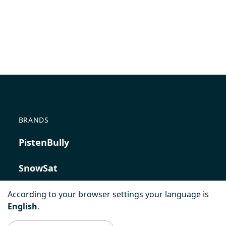
BRANDS
PistenBully
SnowSat
PowerBully
According to your browser settings your language is
English
.
BeachTech