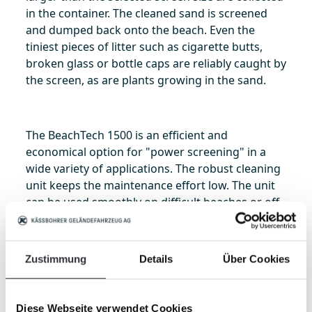
in the container. The cleaned sand is screened
and dumped back onto the beach. Even the
tiniest pieces of litter such as cigarette butts,
broken glass or bottle caps are reliably caught by
the screen, as are plants growing in the sand.
The BeachTech 1500 is an efficient and
economical option for "power screening" in a
wide variety of applications. The robust cleaning
unit keeps the maintenance effort low. The unit
can be used smoothly on difficult beaches or off
the beach – for applications ranging from beach
cleaning to maintaining sand courts for a wide
variety of sports, riding facilities, preparing
Zustimmung
Details
Über Cookies
seedbeds, cleaning water filtration retention
ponds or gathering rocks.
Diese Webseite verwendet Cookies