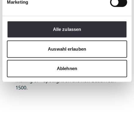
Marketing
Alle zulassen
Auswahl erlauben
Ablehnen
Making of – spotlight on the new BeachTech
1500.