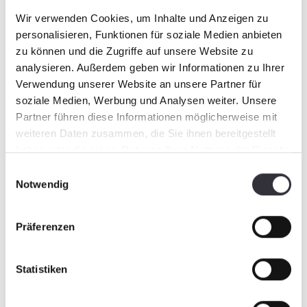
There are nine different vehicle types, which
Wir verwenden Cookies, um Inhalte und Anzeigen zu
means BeachTech has the right beach cleaning
personalisieren, Funktionen für soziale Medien anbieten
device for any use.
zu können und die Zugriffe auf unsere Website zu
analysieren. Außerdem geben wir Informationen zu Ihrer
Verwendung unserer Website an unsere Partner für
soziale Medien, Werbung und Analysen weiter. Unsere
Partner führen diese Informationen möglicherweise mit
weiteren Daten zusammen, die Sie ihnen bereitgestellt
haben oder die sie im Rahmen Ihrer Nutzung der Dienste
gesammelt haben.
Einwilligungsauswahl
Notwendig
Präferenzen
Even in riding facilities, the BeachTech 1500
cleans thoroughly, thus providing safety – for
Statistiken
both horse and rider.