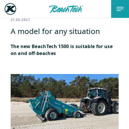
21.06.2021
A model for any situation
The new BeachTech 1500 is suitable for use
on and off-beaches