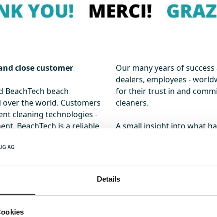
 and close customer
Our many years of success 
dealers, employees - worldw
nd BeachTech beach
for their trust in and com
l over the world. Customers
cleaners.
nt cleaning technologies -
ent. BeachTech is a reliable
A small insight into what h
ach and today sets the
here
.
aning market.
n comparisons of cleaning
Details
 the BeachTech 2500 and its
belt, the BeachTech 5500, a
eachTech 1500 are paving
Cookies