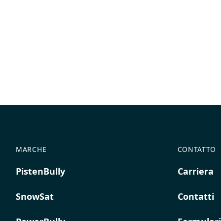
MARCHE
CONTATTO
PistenBully
Carriera
SnowSat
Contatti