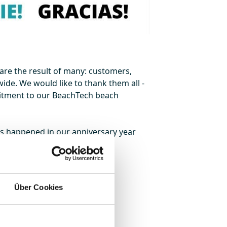
are the result of many: customers,
ide. We would like to thank them all -
mitment to our BeachTech beach
as happened in our anniversary year
Über Cookies