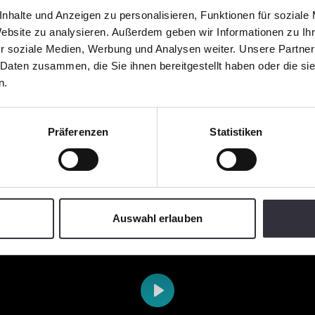
nhalte und Anzeigen zu personalisieren, Funktionen für soziale
Website zu analysieren. Außerdem geben wir Informationen zu I
r soziale Medien, Werbung und Analysen weiter. Unsere Partner
 Daten zusammen, die Sie ihnen bereitgestellt haben oder die s
n.
Präferenzen
Statistiken
Auswahl erlauben
Play