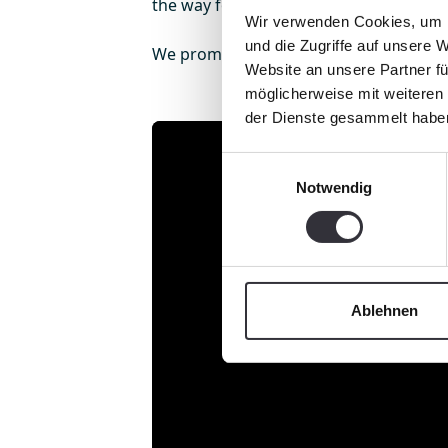
the way for the next 30 years.
Wir verwenden Cookies, um I
und die Zugriffe auf unsere 
We promise: It remains exciting!
Website an unsere Partner fü
möglicherweise mit weiteren
der Dienste gesammelt habe
Einwilligungsauswahl
Notwendig
Ablehnen