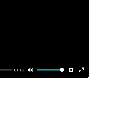
01:18
Mute
Settings
Enter
fullscreen