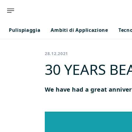
Pulispiaggia
Ambiti di Applicazione
Tecn
28.12.2021
30 YEARS B
We have had a great anniver