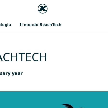
ologia
Il mondo BeachTech
EACHTECH
sary year