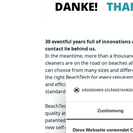
30 eventful years full of innovations
contact lie behind us.
In the meantime, more than a thousa
cleaners are on the road on beaches al
can choose from many sizes and differe
the right BeachTech for every requirem
and efficient partner on and off the be
standards in the mechanical beach cle
BeachTech scores particularly highly i
Zustimmung
quality and efficiency! New models like
patented, innovative composite screen 
new self-propelled machine, and the B
Diese Webseite verwendet 