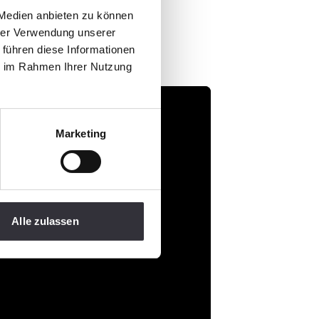
 Medien anbieten zu können
hrer Verwendung unserer
 führen diese Informationen
ie im Rahmen Ihrer Nutzung
Marketing
Alle zulassen