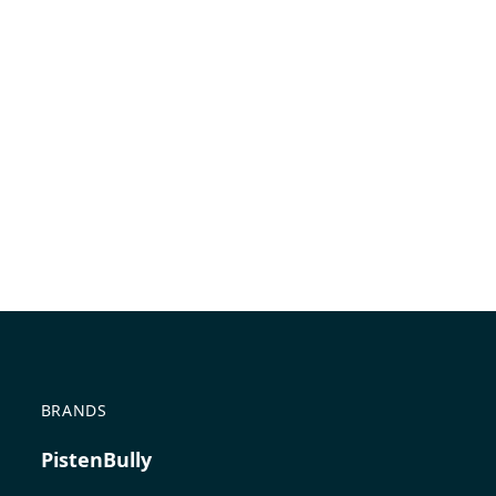
BRANDS
PistenBully