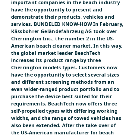
important companies in the beach industry
have the opportunity to present and
demonstrate their products, vehicles and
services.
BUNDELED KNOW-HOW
In February,
Kässbohrer Geländefahrzeug AG took over
Cherrington Inc., the number 2 in the US-
American beach cleaner market. In this way,
the global market leader BeachTech
increases its product range by three
Cherrington models types. Customers now
have the opportunity to select several sizes
and different screening methods from an
even wider-ranged product portfolio and to
purchase the device best-suited for their
requirements. BeachTech now offers three
self-propelled types with differing working
widths, and the range of towed vehicles has
also been extended. After the take-over of
the US-American manufacturer for beach