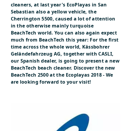
cleaners, at last year's EcoPlayas in San
Sebastian also a yellow vehicle, the
Cherrington 5500, caused a lot of attention
in the otherwise mainly turquoise
BeachTech world. You can also again expect
much from BeachTech this year: For the first
time across the whole world, Kässbohrer
Geländefahrzeug AG, together with CASLI,
our Spanish dealer, is going to present a new
BeachTech beach cleaner.
Discover the new
BeachTech 2500 at the Ecoplayas 2018 - We
are looking forward to your visit!