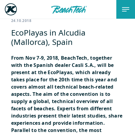
24.10.2018
EcoPlayas in Alcudia
(Mallorca), Spain
From Nov 7-9, 2018, BeachTech, together
with the Spanish dealer Casli S.A., will be
present at the EcoPlayas, which already
takes place for the 20th time this year and
covers almost all technical beach-related
aspects. The aim of the convention is to
supply a global, technical overview of all
facets of beaches. Experts from different
industries present their latest studies, share
experiences and provide information.
Parallel to the convention, the most