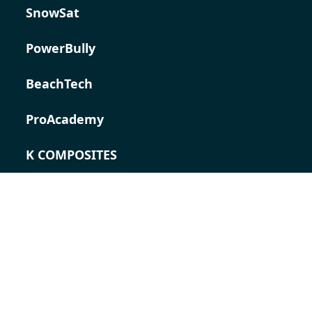
SnowSat
PowerBully
BeachTech
ProAcademy
K COMPOSITES
CONTACT
Career
Contact