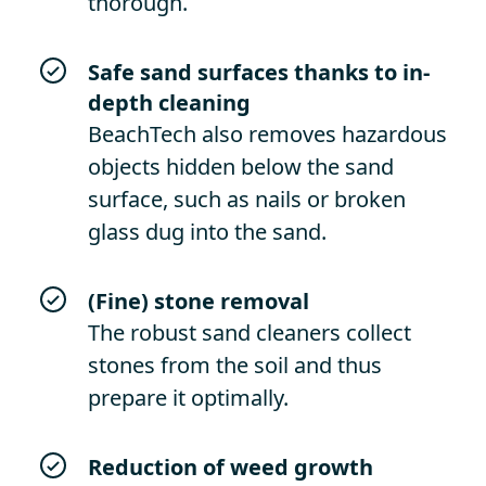
thorough.
Safe sand surfaces thanks to in-
depth cleaning
BeachTech also removes hazardous
objects hidden below the sand
surface, such as nails or broken
glass dug into the sand.
(Fine) stone removal
The robust sand cleaners collect
stones from the soil and thus
prepare it optimally.
Reduction of weed growth