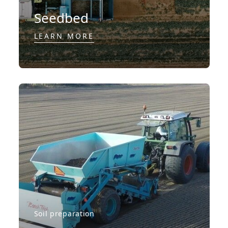
Seedbed
LEARN MORE
Soil preparation