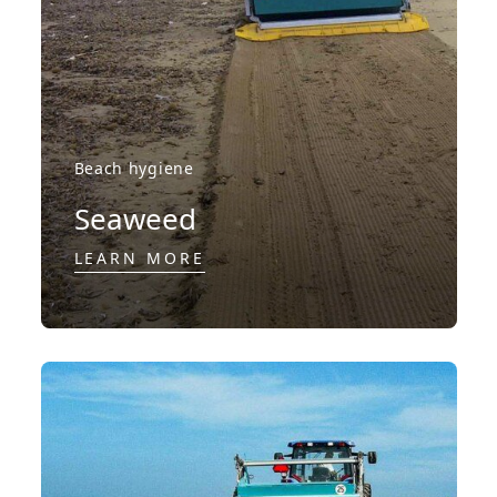
Beach hygiene
Seaweed
LEARN MORE