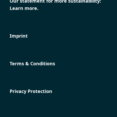
Our statement for more sustainability:
Learn more.
Imprint
Terms & Conditions
Privacy Protection