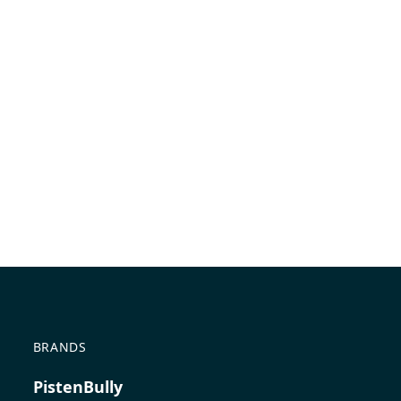
BRANDS
PistenBully