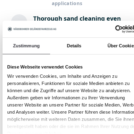
applications
Thorough sand cleaning even
underneath the sand surface
Shards, waste and stones are
removed reliably
Zustimmung
Details
Über Cookie
Hygienic riding surface care
Diese Webseite verwendet Cookies
Thorough cleaning of the riding
Wir verwenden Cookies, um Inhalte und Anzeigen zu
sand removes bacterial strains
personalisieren, Funktionen für soziale Medien anbieten zu
können und die Zugriffe auf unsere Website zu analysieren.
Außerdem geben wir Informationen zu Ihrer Verwendung
(Fine) stone removal
unserer Website an unsere Partner für soziale Medien, Wer
The robust sand cleaners collect
und Analysen weiter. Unsere Partner führen diese Informatio
stones from the soil and thus
möglicherweise mit weiteren Daten zusammen, die Sie ihne
prepare it optimally.
bereitgestellt haben oder die sie im Rahmen Ihrer Nutzung d
Dienste gesammelt haben.