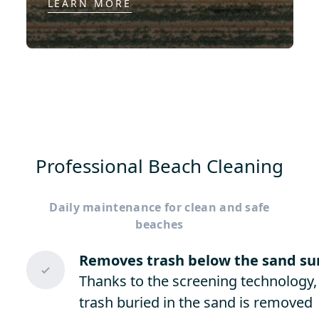
LEARN MORE
Professional Beach Cleaning
Daily maintenance for clean and safe
beaches
Removes trash below the sand su
Thanks to the screening technology,
trash buried in the sand is removed