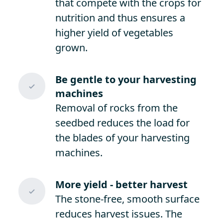
that compete with the crops for
nutrition and thus ensures a
higher yield of vegetables
grown.
Be gentle to your harvesting
machines
Removal of rocks from the
seedbed reduces the load for
the blades of your harvesting
machines.
More yield - better harvest
The stone-free, smooth surface
reduces harvest issues. The