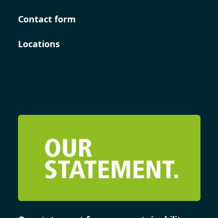
Contact form
Locations