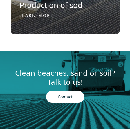
Production of sod
LEARN MORE
Clean beaches, sand or soil?
Talk to us!
Contact