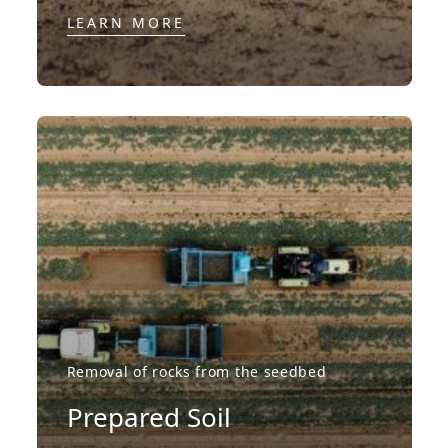
LEARN MORE
Removal of rocks from the seedbed
Prepared Soil