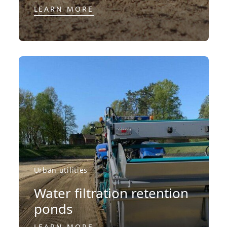
LEARN MORE
Urban utilities
Water filtration retention
ponds
LEARN MORE