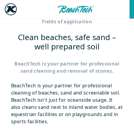
Fields of application
Clean beaches, safe sand –
well prepared soil
BeachTech is your partner for professional
sand cleaning and removal of stones.
BeachTech is your partner for professional
cleaning of beaches, sand and screenable soil.
BeachTech isn't just for oceanside usage. It
also cleans sand next to inland water bodies, at
equestrian facilities or on playgrounds and in
sports facilities.