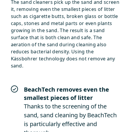
The sand cleaners pick up the sand and screen
it, removing even the smallest pieces of litter
such as cigarette butts, broken glass or bottle
caps, stones and metal parts or even plants
growing in the sand. The result is a sand
surface that is both clean and safe. The
aeration of the sand during cleaning also
reduces bacterial density. Using the
Kässbohrer technology does not remove any
sand.
BeachTech removes even the
smallest pieces of litter
Thanks to the screening of the
sand, sand cleaning by BeachTech
is particularly effective and