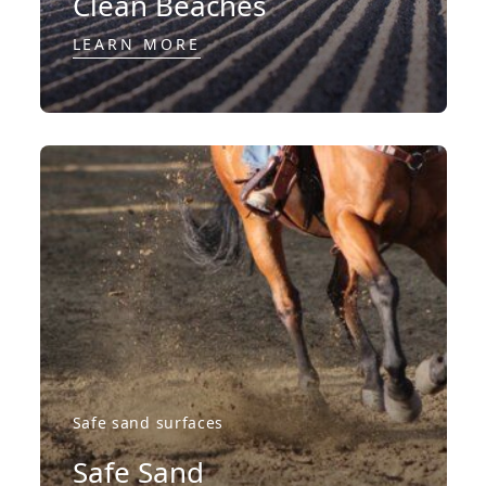
Clean Beaches
LEARN MORE
Safe sand surfaces
Safe Sand