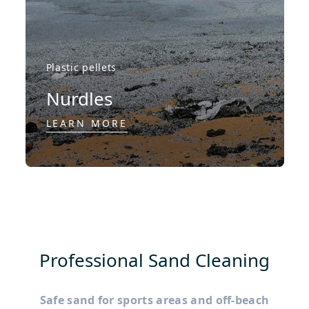
Plastic pellets
Nurdles
LEARN MORE
Professional Sand Cleaning
Safe sand for sports areas and off-beach