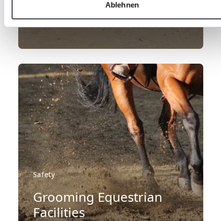
areas
Ablehnen
LEARN MORE
Safety
Grooming Equestrian
Facilities