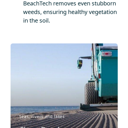
BeachTech removes even stubborn
weeds, ensuring healthy vegetation
in the soil.
Seas, rivers and lakes