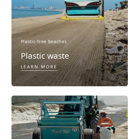
Plastic-free beaches
Plastic waste
LEARN MORE