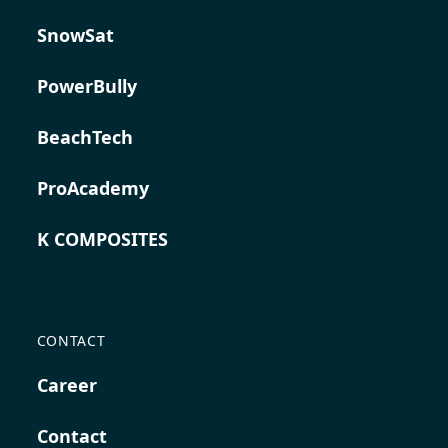
SnowSat
PowerBully
BeachTech
ProAcademy
K COMPOSITES
CONTACT
Career
Contact