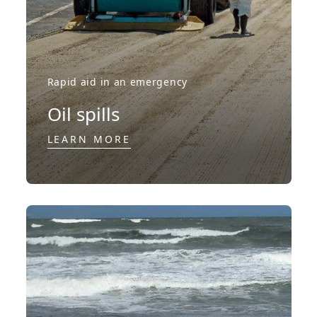
Rapid aid in an emergency
Oil spills
LEARN MORE