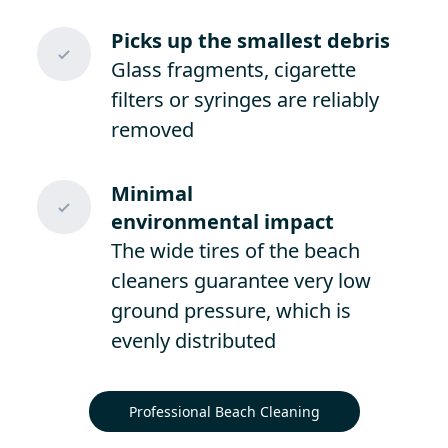
Picks up the smallest debris
Glass fragments, cigarette
filters or syringes are reliably
removed
Minimal
environmental impact
The wide tires of the beach
cleaners guarantee very low
ground pressure, which is
evenly distributed
Professional Beach Cleaning