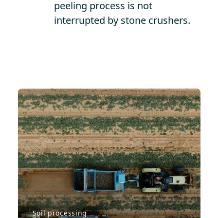
peeling process is not
interrupted by stone crushers.
Soil processing