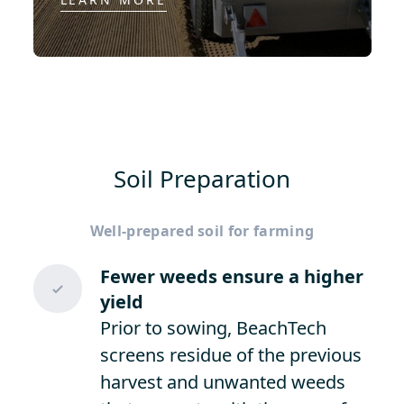
Soil Preparation
Well-prepared soil for farming
Fewer weeds ensure a higher
yield
Prior to sowing, BeachTech
screens residue of the previous
harvest and unwanted weeds