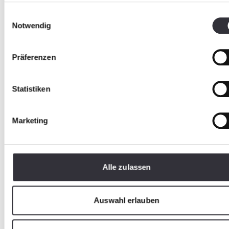
Einwilligungsauswahl
Notwendig
Präferenzen
Statistiken
Marketing
Alle zulassen
Safe play pleasure
Auswahl erlauben
Play areas and sports