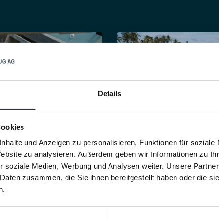
fullsc
Details
Cookies
se meshed
screen
of
By using
professiona
nhalte und Anzeigen zu personalisieren, Funktionen für soziale
h beach cleaners
cleaning machines
,
Website zu analysieren. Außerdem geben wir Informationen zu I
 large number of
cleaning operations a
r soziale Medien, Werbung und Analysen weiter. Unsere Partner
o be filtered out of
physically demanding
 Daten zusammen, die Sie ihnen bereitgestellt haben oder die s
.
more efficient.
n.