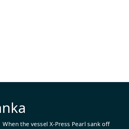
anka
When the vessel X-Press Pearl sank off