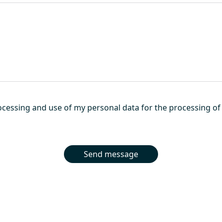
cessing and use of my personal data for the processing of 
Send message