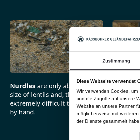
Zustimmung
Diese Webseite verwendet 
Nurdles
are only about the
The clo
Wir verwenden Cookies, um I
size of lentils and, thus, are
BeachTec
und die Zugriffe auf unsere 
extremely difficult to pick up
allows a
Website an unsere Partner fü
by hand.
nurdles t
möglicherweise mit weiteren
the sand
der Dienste gesammelt habe
Einwilligungsauswahl