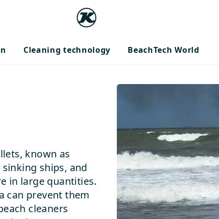
on
Cleaning technology
BeachTech World
ellets, known as
 sinking ships, and
in large quantities.
ea can prevent them
 beach cleaners