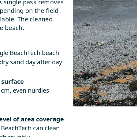
. A single pass removes
pending on the field
ilable. The cleaned
e beach.
s
ingle BeachTech beach
dry sand day after day
 surface
 cm, even nurdles
level of area coverage
e BeachTech can clean