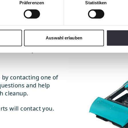
Präferenzen
Statistiken
Auswahl erlauben
leanup
 by contacting one of
questions and help
h cleanup.
rts will contact you.