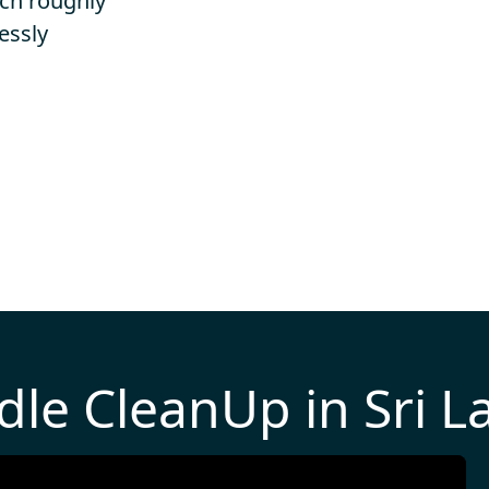
ich roughly
essly
dle CleanUp in Sri L