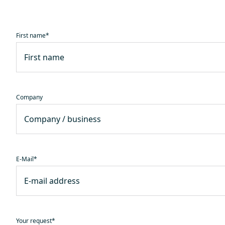
First name
*
Company
E-Mail
*
Your request
*