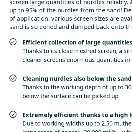
screen large quantities of nurdles reliably
up to 95% of the nurdles from the sand! De
of application, various screen sizes are ava
sand is screened and dumped back onto th
Efficient collection of large quantitie
Thanks to its close meshed screen, a s
cleaner screens enormous quantities in 
Cleaning nurdles also below the sand
Thanks to the working depth of up to 30
below the surface can be picked up
Extremely efficient thanks to a high 
Due to working widths up to 2.50 m, th