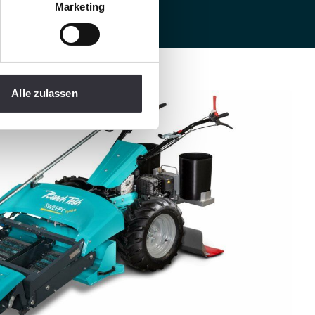
Marketing
Alle zulassen