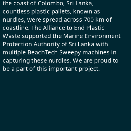
the coast of Colombo, Sri Lanka,
countless plastic pallets, known as
nurdles, were spread across 700 km of
coastline. The Alliance to End Plastic
Waste supported the Marine Environment
Protection Authority of Sri Lanka with
multiple
BeachTech Sweepy
machines in
capturing these nurdles. We are proud to
be a part of this important project.