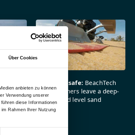
reen
Über Cookies
l beach
Clean and safe:
BeachTech
 Medien anbieten zu können
 beach
beach cleaners leave a deep-
hrer Verwendung unserer
re less
cleaned and level sand
 führen diese Informationen
 and
bottom.
ie im Rahmen Ihrer Nutzung