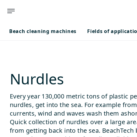
Beach cleaning machines
Fields of applicati
Nurdles
Every year 130,000 metric tons of plastic p
nurdles, get into the sea. For example from
currents, wind and waves wash them ashore 
Quick collection of nurdles over a large ar
from getting back into the sea. BeachTech