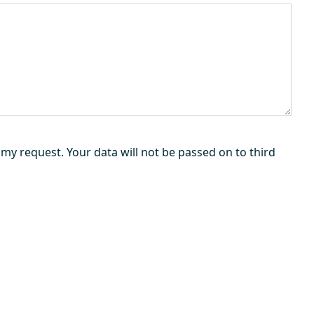
my request. Your data will not be passed on to third