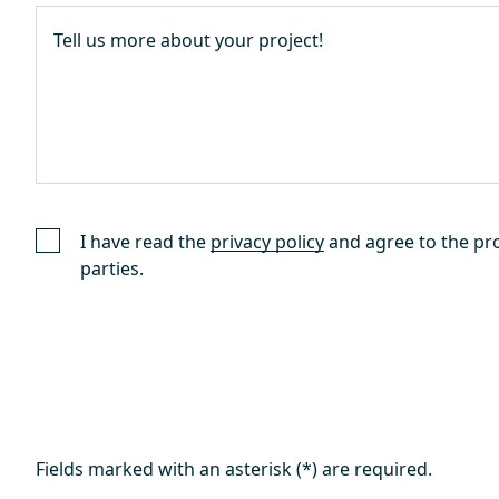
I have read the
privacy policy
and agree to the pro
parties.
Fields marked with an asterisk (*) are required.