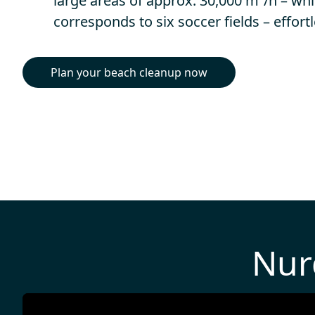
large areas of approx. 30,000 m²/h – wh
corresponds to six soccer fields – effortl
Plan your beach cleanup now
Nur