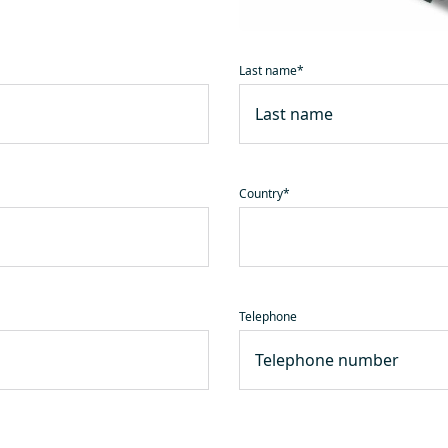
Last name
*
Country
*
Telephone