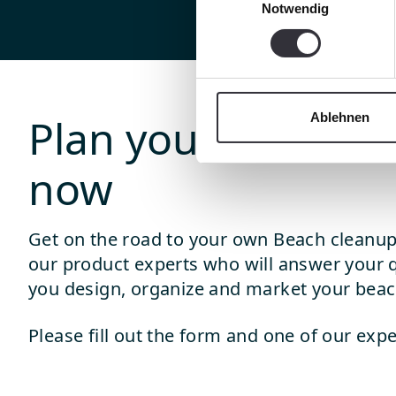
Notwendig
Ablehnen
Plan your beach c
now
Get on the road to your own Beach cleanup
our product experts who will answer your 
you design, organize and market your beac
Please fill out the form and one of our expe