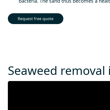
bacteria. The sand thus becomes a healt
Request free quote
Seaweed removal i