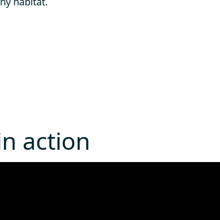
hy habitat.
n action