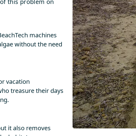
 of this problem on
, BeachTech machines
 algae without the need
or vacation
 who treasure their days
ing.
ut it also removes