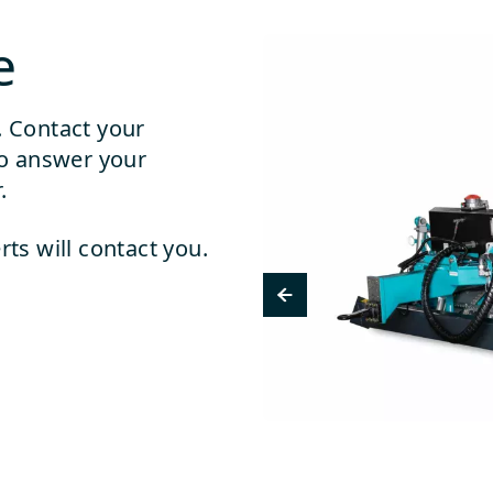
e
. Contact your
o answer your
.
rts will contact you.