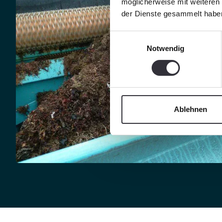
möglicherweise mit weiteren
der Dienste gesammelt habe
Einwilligungsauswahl
Notwendig
Ablehnen