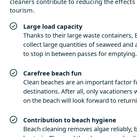
cleaners contribute to reducing the effects
tourism.
Large load capacity
Thanks to their large waste containers
collect large quantities of seaweed and
to stop in between passes for emptying.
Carefree
beach
fun
Clean beaches are an important factor f
destinations. After all, only vacationers
on the beach will look forward to return
Contribution
to
beach
hygiene
Beach cleaning removes algae reliably, b