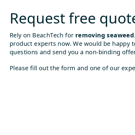
Request free quot
Rely on BeachTech for
removing seaweed
product experts now. We would be happy t
questions and send you a non-binding offer
Please fill out the form and one of our expe