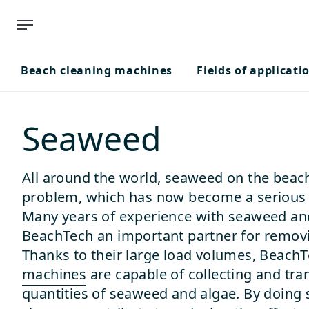
Beach cleaning machines
Fields of applicati
Seaweed
All around the world, seaweed on the beach
problem, which has now become a serious t
Many years of experience with seaweed a
BeachTech an important partner for removi
Thanks to their large load volumes, Beach
machines
are capable of collecting and tra
quantities of seaweed and algae. By doing