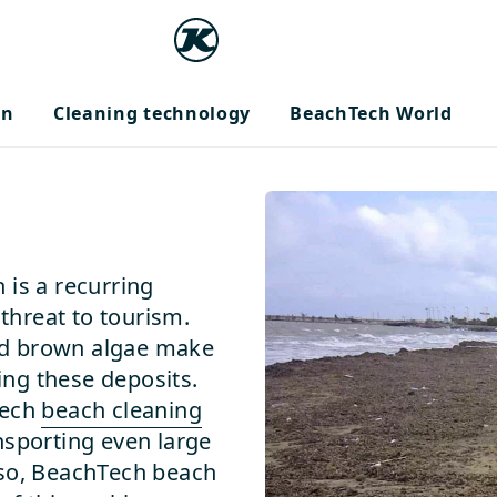
on
Cleaning technology
BeachTech World
 is a recurring
hreat to tourism.
nd brown algae make
ng these deposits.
Tech
beach cleaning
nsporting even large
 so, BeachTech beach