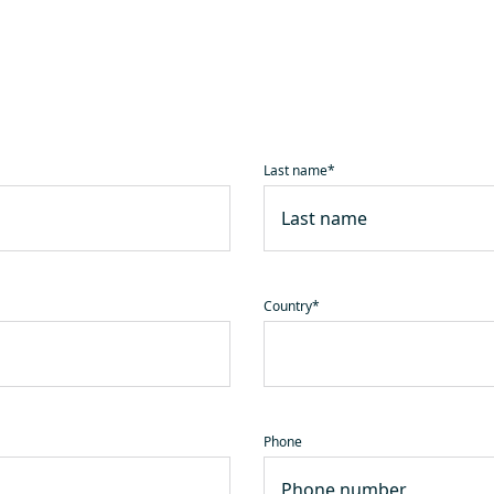
Last name
*
Country
*
Phone