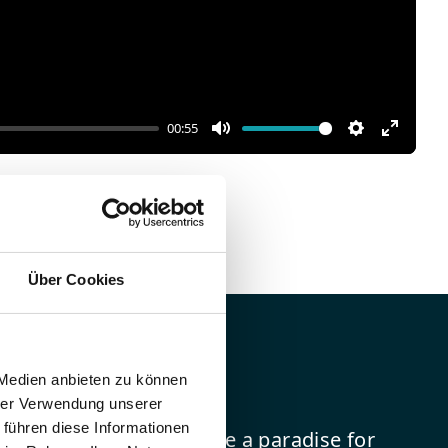
00:55
Mute
Settings
Enter
fullscr
Über Cookies
eaweed
 Medien anbieten zu können
hrer Verwendung unserer
 führen diese Informationen
attract sand fleas and are a paradise for