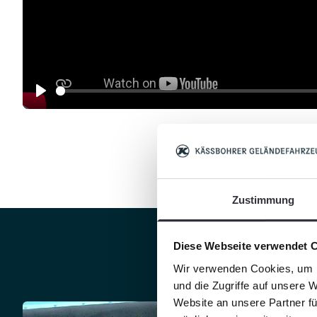
Play
Zustimmung
Diese Webseite verwendet 
Clean
Wir verwenden Cookies, um I
und die Zugriffe auf unsere 
Website an unsere Partner fü