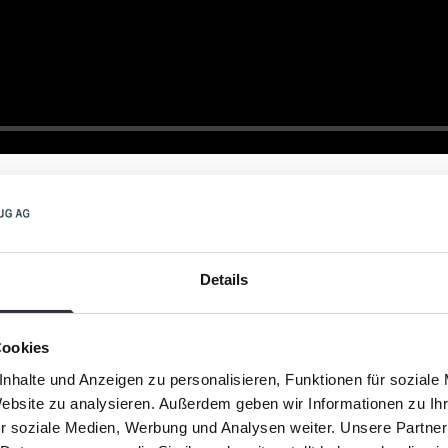
Details
Cookies
 beaches without s
nhalte und Anzeigen zu personalisieren, Funktionen für soziale
Website zu analysieren. Außerdem geben wir Informationen zu I
r soziale Medien, Werbung und Analysen weiter. Unsere Partner
Stinking algae slicks 