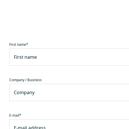
First name
*
Company / Business
E-mail
*