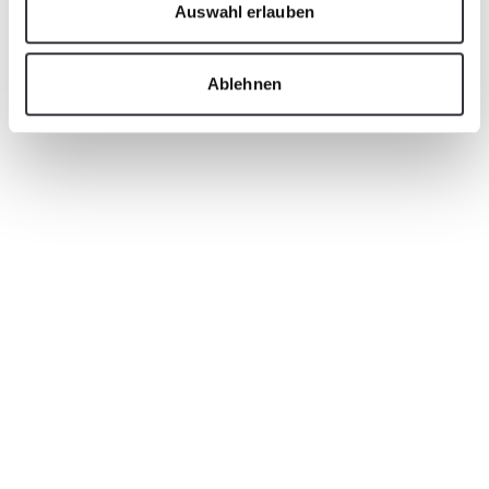
Auswahl erlauben
Ablehnen