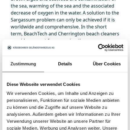
the sea, warming of the sea and the associated
decrease of oxygen in the water. A solution to the
Sargassum problem can only be achieved if it is
worldwide and comprehensive. In the short
term, BeachTech and Cherrington beach cleaners
provide support for removing the enormous
amounts of this floating refuse in the affected
regions. BeachTech and Cherrington quickly
make beaches clean again.
Zustimmung
Details
Über Cookies
Many years of experience with seaweed and
Diese Webseite verwendet Cookies
algae make BeachTech an important partner for
Wir verwenden Cookies, um Inhalte und Anzeigen zu
removing these deposits. Especially the
personalisieren, Funktionen für soziale Medien anbieten
BeachTech 3000, with a total load volume of 4.7
zu können und die Zugriffe auf unsere Website zu
m3 (166 ft3) it is capable of collecting and
analysieren. Außerdem geben wir Informationen zu Ihrer
transporting even large quantities of seaweed
Verwendung unserer Website an unsere Partner für
and algae. But there are also other models in the
soziale Medien, Werbung und Analysen weiter. Unsere