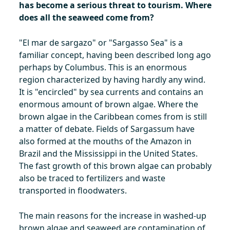
has become a serious threat to tourism. Where
does all the seaweed come from?
"El mar de sargazo" or "Sargasso Sea" is a
familiar concept, having been described long ago
perhaps by Columbus. This is an enormous
region characterized by having hardly any wind.
It is "encircled" by sea currents and contains an
enormous amount of brown algae. Where the
brown algae in the Caribbean comes from is still
a matter of debate. Fields of Sargassum have
also formed at the mouths of the Amazon in
Brazil and the Mississippi in the United States.
The fast growth of this brown algae can probably
also be traced to fertilizers and waste
transported in floodwaters.
The main reasons for the increase in washed-up
brown algae and seaweed are contamination of