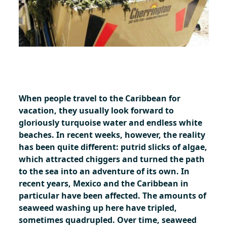
When people travel to the Caribbean for
vacation, they usually look forward to
gloriously turquoise water and endless white
beaches. In recent weeks, however, the reality
has been quite different: putrid slicks of algae,
which attracted chiggers and turned the path
to the sea into an adventure of its own. In
recent years, Mexico and the Caribbean in
particular have been affected. The amounts of
seaweed washing up here have tripled,
sometimes quadrupled. Over time, seaweed