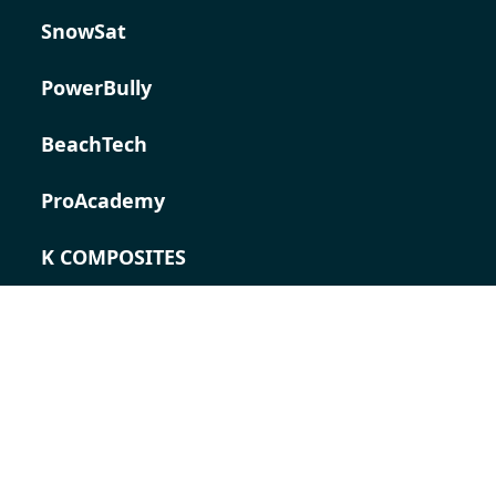
SnowSat
PowerBully
BeachTech
ProAcademy
K COMPOSITES
CONTACT
Career
Contact