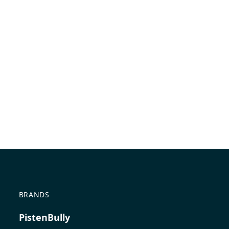
BRANDS
PistenBully