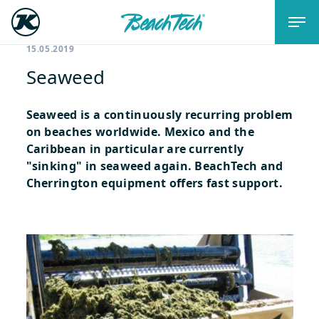
15.05.2019
Seaweed
Seaweed is a continuously recurring problem
on beaches worldwide. Mexico and the
Caribbean in particular are currently
"sinking" in seaweed again. BeachTech and
Cherrington equipment offers fast support.