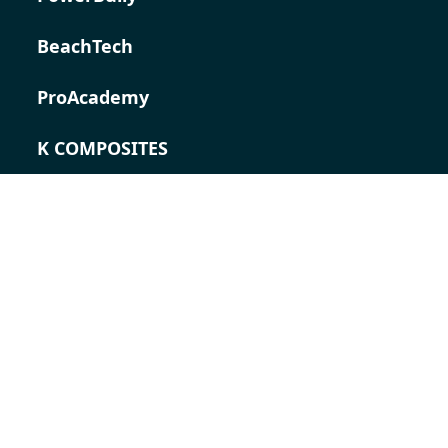
BeachTech
ProAcademy
K COMPOSITES
CONTACT
Career
Contact
Contact form
Locations