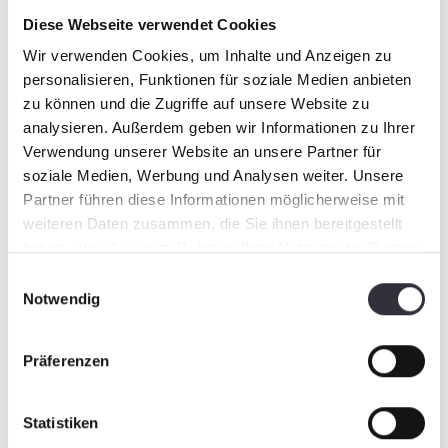
this: It will be worth a visit!
Diese Webseite verwendet Cookies
Wir verwenden Cookies, um Inhalte und Anzeigen zu
personalisieren, Funktionen für soziale Medien anbieten
zu können und die Zugriffe auf unsere Website zu
analysieren. Außerdem geben wir Informationen zu Ihrer
Verwendung unserer Website an unsere Partner für
soziale Medien, Werbung und Analysen weiter. Unsere
Partner führen diese Informationen möglicherweise mit
weiteren Daten zusammen, die Sie ihnen bereitgestellt
haben oder die sie im Rahmen Ihrer Nutzung der Dienste
gesammelt haben.
Einwilligungsauswahl
Notwendig
Präferenzen
Statistiken