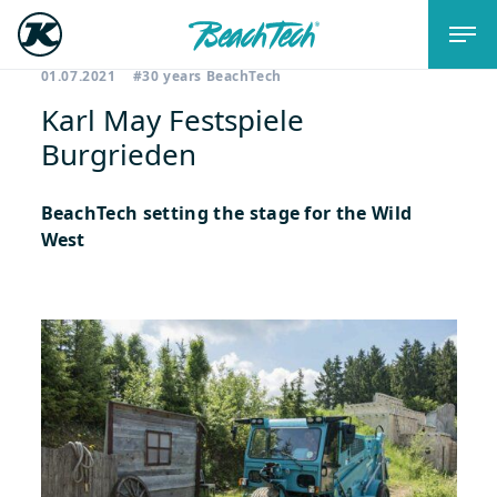
01.07.2021
#30 years BeachTech
Karl May Festspiele
Burgrieden
BeachTech setting the stage for the Wild
West