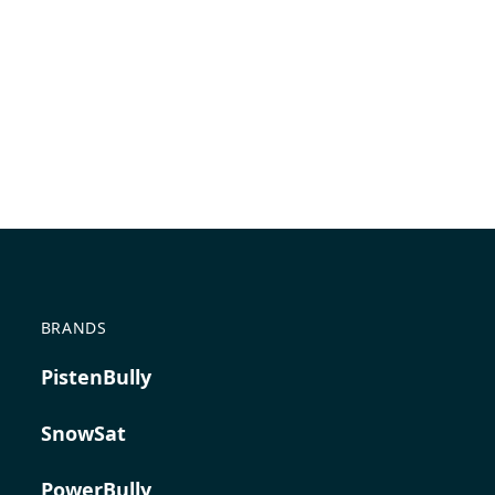
BRANDS
PistenBully
SnowSat
PowerBully