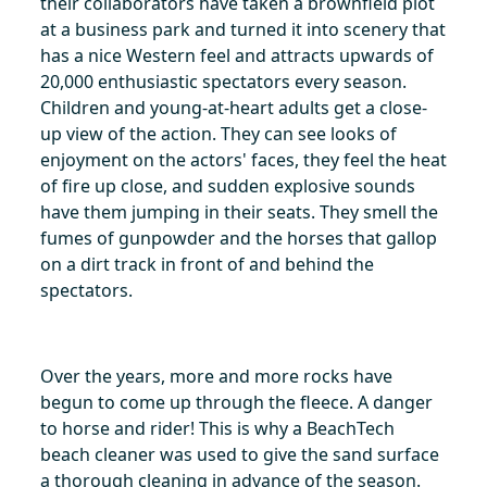
their collaborators have taken a brownfield plot
at a business park and turned it into scenery that
has a nice Western feel and attracts upwards of
20,000 enthusiastic spectators every season.
Children and young-at-heart adults get a close-
up view of the action. They can see looks of
enjoyment on the actors' faces, they feel the heat
of fire up close, and sudden explosive sounds
have them jumping in their seats. They smell the
fumes of gunpowder and the horses that gallop
on a dirt track in front of and behind the
spectators.
Over the years, more and more rocks have
begun to come up through the fleece. A danger
to horse and rider! This is why a BeachTech
beach cleaner was used to give the sand surface
a thorough cleaning in advance of the season.