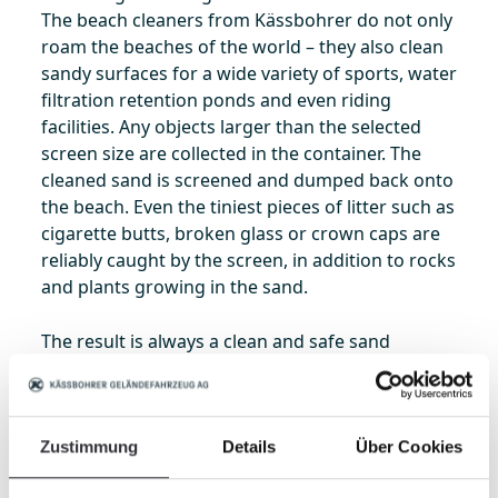
The beach cleaners from Kässbohrer do not only
roam the beaches of the world – they also clean
sandy surfaces for a wide variety of sports, water
filtration retention ponds and even riding
facilities. Any objects larger than the selected
screen size are collected in the container. The
cleaned sand is screened and dumped back onto
the beach. Even the tiniest pieces of litter such as
cigarette butts, broken glass or crown caps are
reliably caught by the screen, in addition to rocks
and plants growing in the sand.
The result is always a clean and safe sand
surface. The horses at the Karl May Festspiele
Burgrieden can gallop worry-free onto the stage
as part of the thirty-five performances of this
year's show, entitled "Old Surehand". The show
Zustimmung
Details
Über Cookies
opens on July 3, 2021 – and all we can tell you is