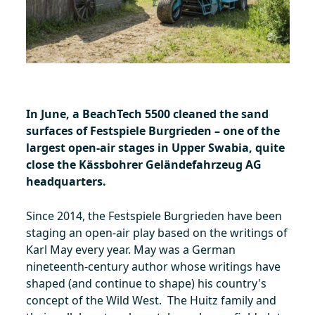
In June, a BeachTech 5500 cleaned the sand
surfaces of Festspiele Burgrieden – one of the
largest open-air stages in Upper Swabia, quite
close the Kässbohrer Geländefahrzeug AG
headquarters.
Since 2014, the Festspiele Burgrieden have been
staging an open-air play based on the writings of
Karl May every year. May was a German
nineteenth-century author whose writings have
shaped (and continue to shape) his country's
concept of the Wild West. The Huitz family and