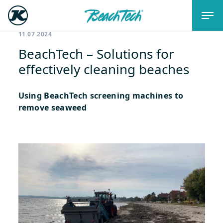
11.07.2024
BeachTech – Solutions for
effectively cleaning beaches
Using BeachTech screening machines to
remove seaweed