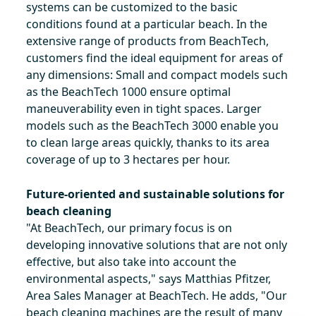
systems can be customized to the basic
conditions found at a particular beach. In the
extensive range of products from BeachTech,
customers find the ideal equipment for areas of
any dimensions: Small and compact models such
as the BeachTech 1000 ensure optimal
maneuverability even in tight spaces. Larger
models such as the BeachTech 3000 enable you
to clean large areas quickly, thanks to its area
coverage of up to 3 hectares per hour.
Future-oriented and sustainable solutions for
beach cleaning
"At BeachTech, our primary focus is on
developing innovative solutions that are not only
effective, but also take into account the
environmental aspects," says Matthias Pfitzer,
Area Sales Manager at BeachTech. He adds, "Our
beach cleaning machines are the result of many