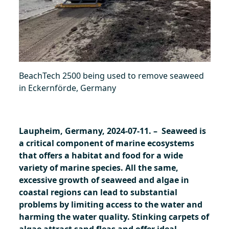
BeachTech 2500 being used to remove seaweed
in Eckernförde, Germany
Laupheim, Germany, 2024-07-11. – Seaweed is
a critical component of marine ecosystems
that offers a habitat and food for a wide
variety of marine species. All the same,
excessive growth of seaweed and algae in
coastal regions can lead to substantial
problems by limiting access to the water and
harming the water quality. Stinking carpets of