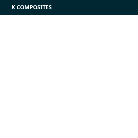
K COMPOSITES
CONTACT
Career
Contact
Contact form
Locations