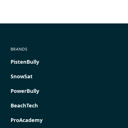
BRANDS
PistenBully
SnowSat
PowerBully
BeachTech
ProAcademy