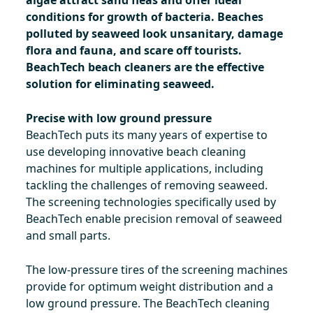
algae attract sand fleas and offer ideal
conditions for growth of bacteria. Beaches
polluted by seaweed look unsanitary, damage
flora and fauna, and scare off tourists.
BeachTech beach cleaners are the effective
solution for eliminating seaweed.
Precise with low ground pressure
BeachTech puts its many years of expertise to
use developing innovative beach cleaning
machines for multiple applications, including
tackling the challenges of removing seaweed.
The screening technologies specifically used by
BeachTech enable precision removal of seaweed
and small parts.
The low-pressure tires of the screening machines
provide for optimum weight distribution and a
low ground pressure. The BeachTech cleaning