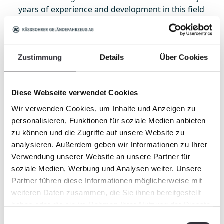
years of experience and development in this field
as well as of constant dedication to innovation
and sustainability. Our goal is to do our part to
preserve the function and beauty of our coasts."
Zustimmung
Details
Über Cookies
About BeachTech
BeachTech is a product of Kässbohrer
Diese Webseite verwendet Cookies
Geländefahrzeug AG. As a leading provider of
screening machines, BeachTech is used
Wir verwenden Cookies, um Inhalte und Anzeigen zu
worldwide for cleaning beaches and sand
personalisieren, Funktionen für soziale Medien anbieten
surfaces, as well as for preparing agricultural
zu können und die Zugriffe auf unsere Website zu
areas. Over 30 years of experience, high
analysieren. Außerdem geben wir Informationen zu Ihrer
availability of spare parts and an international
Verwendung unserer Website an unsere Partner für
service and dealer network are distinguishing
soziale Medien, Werbung und Analysen weiter. Unsere
characteristics of BeachTech.
Partner führen diese Informationen möglicherweise mit
weiteren Daten zusammen, die Sie ihnen bereitgestellt
Learn more about using BeachTech screening
haben oder die sie im Rahmen Ihrer Nutzung der Dienste
machines for removing seaweed at our website:
gesammelt haben.
Einwilligungsauswahl